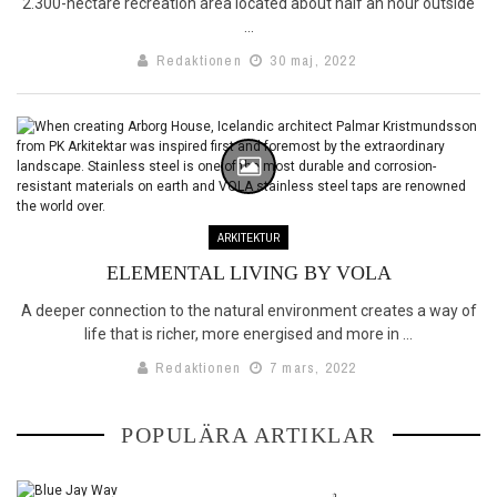
2.300-hectare recreation area located about half an hour outside
...
Redaktionen
30 maj, 2022
ARKITEKTUR
ELEMENTAL LIVING BY VOLA
A deeper connection to the natural environment creates a way of
life that is richer, more energised and more in ...
Redaktionen
7 mars, 2022
BLUE JAY WAY
POPULÄRA ARTIKLAR