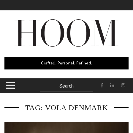
The Datai Langkawi
Sunset Strip
Itama 62
Oak Pass House
Baros
TAG: VOLA DENMARK