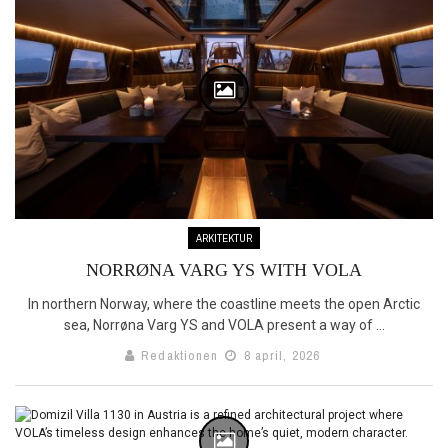
ARKITEKTUR
NORRØNA VARG YS WITH VOLA
In northern Norway, where the coastline meets the open Arctic
sea, Norrøna Varg YS and VOLA present a way of ...
Redaktionen
8 april, 2026