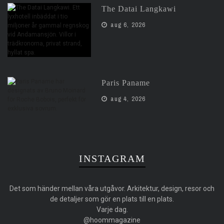
The Datai Langkawi
aug 6, 2026
Paris Paname
aug 4, 2026
INSTAGRAM
Det som händer mellan våra utgåvor. Arkitektur, design, resor och
de detaljer som gör en plats till en plats.
Varje dag.
@hoommagazine