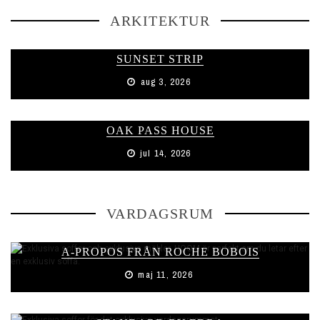
ARKITEKTUR
SUNSET STRIP
aug 3, 2026
OAK PASS HOUSE
jul 14, 2026
VARDAGSRUM
A-PROPOS FRÅN ROCHE BOBOIS
maj 11, 2026