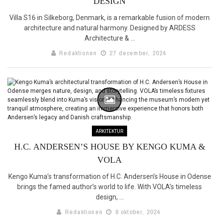
DESIGN
Villa S16 in Silkeborg, Denmark, is a remarkable fusion of modern
architecture and natural harmony. Designed by ARDESS
Architecture & ...
Redaktionen
27 december, 2024
ARKITEKTUR
H.C. ANDERSEN’S HOUSE BY KENGO KUMA &
VOLA
Kengo Kuma’s transformation of H.C. Andersen’s House in Odense
brings the famed author’s world to life. With VOLA’s timeless
design, ...
Redaktionen
8 oktober, 2024