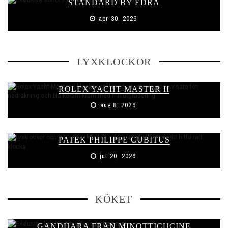
STANDARD BY EDRA
apr 30, 2026
LYXKLOCKOR
ROLEX YACHT-MASTER II
aug 8, 2026
PATEK PHILIPPE CUBITUS
jul 20, 2026
KÖKET
GANDHARA FRÅN MINOTTICUCINE