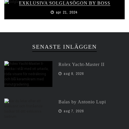
EXKLUSIVA SOLGLASÖGON BY BOSS
apr 21, 2024
SENASTE INLÄGGEN
Rolex Yacht-Master II
aug 8, 2026
Baìas by Antonio Lupi
aug 7, 2026