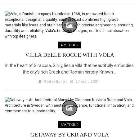
ARKITEKTUR
VILLA DELLE ROCCE WITH VOLA
In the heart of Siracusa, Sicily, lies a villa that beautifully embodies
the city’s rich Greek and Roman history. Known ...
Redaktionen
27 maj, 2024
ARKITEKTUR
GETAWAY BY CKR AND VOLA