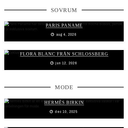
SOVRUM
PARIS PANAME
aug 4, 2026
FLORA BLANC FRÅN SCHLOSSBERG
jun 12, 2026
MODE
HERMÈS BIRKIN
dec 10, 2025