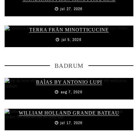
jul 27, 2026
TERRA FRÅN MINOTTICUCINE
jul 5, 2026
BADRUM
BAÌAS BY ANTONIO LUPI
aug 7, 2026
WILLIAM HOLLAND GRANDE BATEAU
jul 17, 2026