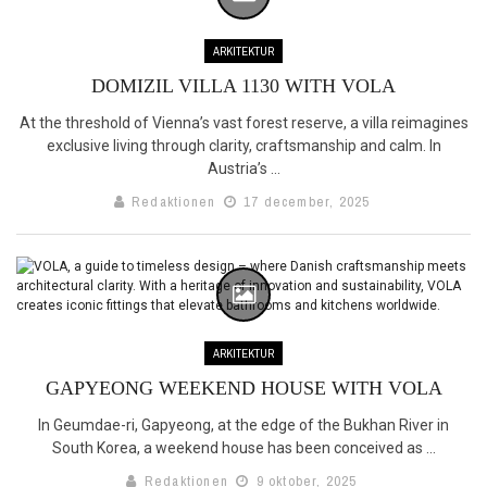
ARKITEKTUR
DOMIZIL VILLA 1130 WITH VOLA
At the threshold of Vienna’s vast forest reserve, a villa reimagines
exclusive living through clarity, craftsmanship and calm. In
Austria’s ...
Redaktionen
17 december, 2025
ARKITEKTUR
GAPYEONG WEEKEND HOUSE WITH VOLA
In Geumdae-ri, Gapyeong, at the edge of the Bukhan River in
South Korea, a weekend house has been conceived as ...
Redaktionen
9 oktober, 2025