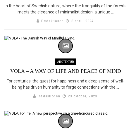
In the heart of Swedish nature, where the tranquility of the forests
meets the elegance of minimalist design, a unique ...
Redaktionen
8 april, 2024
ARKITEKTUR
VOLA – A WAY OF LIFE AND PEACE OF MIND
For centuries, the quest for happiness and a deep sense of well-
being has driven humanity to forge connections with the ...
Redaktionen
23 oktober, 2023