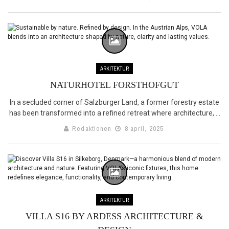
ARKITEKTUR
NATURHOTEL FORSTHOFGUT
In a secluded corner of Salzburger Land, a former forestry estate
has been transformed into a refined retreat where architecture, ...
Redaktionen
8 april, 2025
ARKITEKTUR
VILLA S16 BY ARDESS ARCHITECTURE &