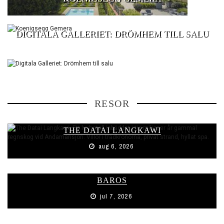
DIGITALA GALLERIET: DRÖMHEM TILL SALU
RESOR
THE DATAI LANGKAWI
aug 6, 2026
BAROS
jul 7, 2026