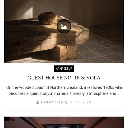
ARKITEKTUR
GUEST HOUSE NO. 16 & VOLA
On the wooded coast of Northern Zealand, a restored 1930s villa
becomes a quiet study in material honesty, atmosphere and ...
Redaktionen
2 juni, 2026