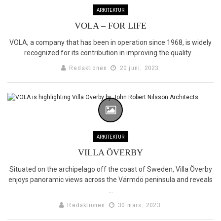
ARKITEKTUR
VOLA – FOR LIFE
VOLA, a company that has been in operation since 1968, is widely
recognized for its contribution in improving the quality ...
Redaktionen
20 juni, 2023
ARKITEKTUR
VILLA ÖVERBY
Situated on the archipelago off the coast of Sweden, Villa Överby
enjoys panoramic views across the Värmdö peninsula and reveals
...
Redaktionen
30 mars, 2023