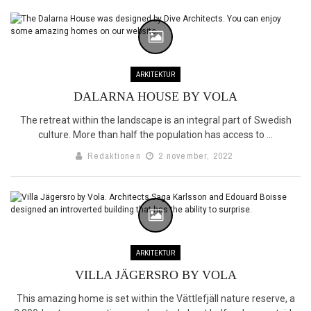
ARKITEKTUR
DALARNA HOUSE BY VOLA
The retreat within the landscape is an integral part of Swedish
culture. More than half the population has access to ...
Redaktionen
2 november, 2022
ARKITEKTUR
VILLA JÄGERSRO BY VOLA
This amazing home is set within the Vättlefjäll nature reserve, a