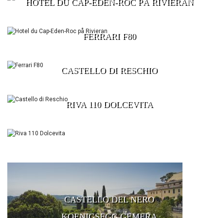
HOTEL DU CAP-EDEN-ROC PÅ RIVIERAN
FERRARI F80
CASTELLO DI RESCHIO
RIVA 110 DOLCEVITA
CASTELLO DEL NERO
KOENIGSEGG GEMERA